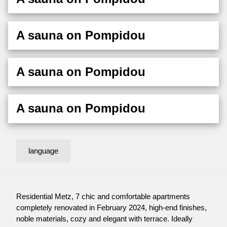
A sauna on Pompidou
A sauna on Pompidou
A sauna on Pompidou
language
Residential Metz, 7 chic and comfortable apartments
completely renovated in February 2024, high-end finishes,
noble materials, cozy and elegant with terrace. Ideally