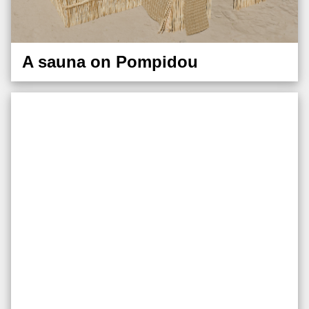
A sauna on Pompidou