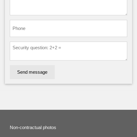
Send message
Non-contractual photos