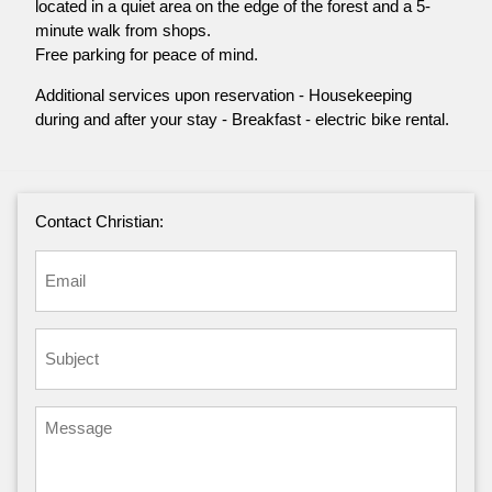
located in a quiet area on the edge of the forest and a 5-
minute walk from shops.
Free parking for peace of mind.
Additional services upon reservation - Housekeeping
during and after your stay - Breakfast - electric bike rental.
Contact Christian: