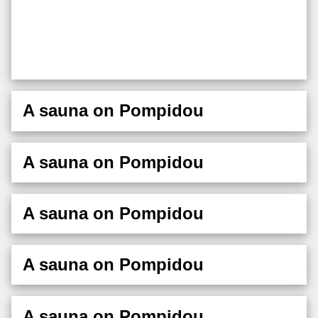
A sauna on Pompidou
A sauna on Pompidou
A sauna on Pompidou
A sauna on Pompidou
A sauna on Pompidou