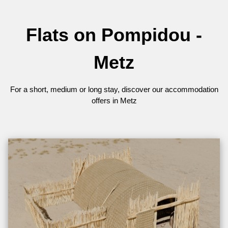
Flats on Pompidou -
Metz
For a short, medium or long stay, discover our accommodation
offers in Metz